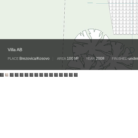
Villa AB
Brezovica/Kosovo
|
100 M²
|
2008
|
under
PLACE
AREA
YEAR
FINISHED