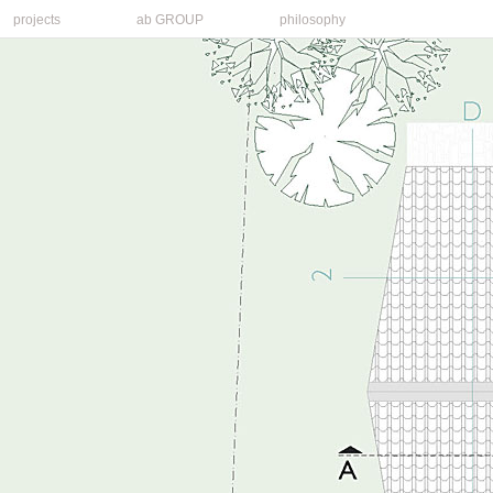
projects
ab GROUP
philosophy